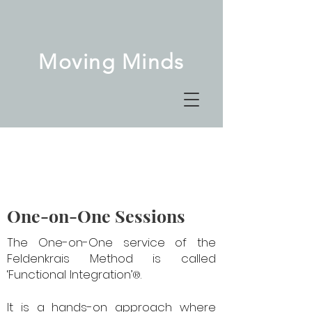
Moving Minds
One-on-One Sessions
The One-on-One service of the
Feldenkrais Method is called
‘Functional Integration’
.
®
It is a hands-on approach where