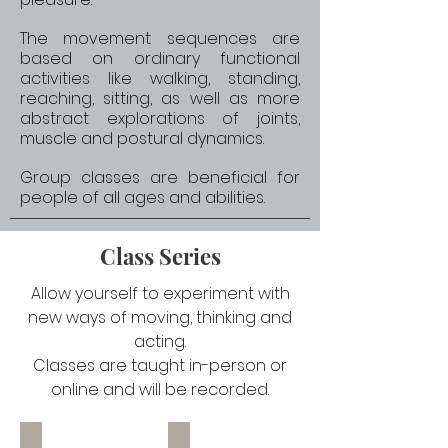
The movement sequences are
based on ordinary functional
activities like walking, standing,
reaching, sitting, as well as more
abstract explorations of joints,
muscle and postural dynamics.
Group classes are beneficial for
people of all ages and abilities.
Class Series
Allow yourself to experiment with
new ways of moving, thinking and
acting.
Classes are taught in-person or
online and will be recorded.
Understand Your Feet
Jaw and Neck Connection