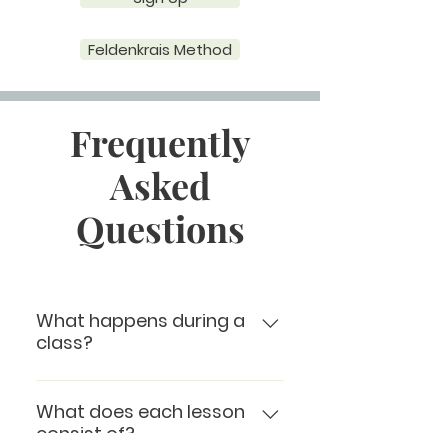
Feldenkrais Method
Frequently
Asked
Questions
What happens during a
class?
During class, the teacher
verbally leads the students
What does each lesson
consist of?
through a series of mindfully