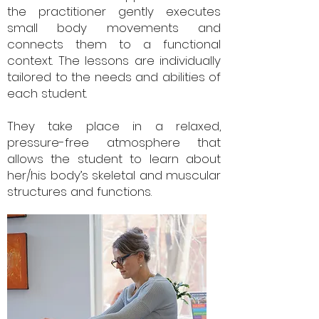
the practitioner gently executes
small body movements and
connects them to a functional
context. The lessons are individually
tailored to the needs and abilities of
each student.
They take place in a relaxed,
pressure-free atmosphere that
allows the student to learn about
her/his body’s skeletal and muscular
structures and functions.