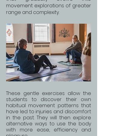
movement explorations of greater
range and complexity.
These gentle exercises allow the
students to discover their own
habitual movement patterns that
have led to injuries and discomfort
in the past. They will then explore
alternative ways to use the body
with more ease, efficiency and
pleasure.