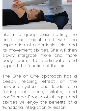
Like in a group class setting the
practitioner might start with the
exploration of a particular joint and
its movement abilities. She will then
slowly integrate more and more
body parts to participate and
support the function of the joint.
The One-on-One approach has a
deeply relaxing effect on the
nervous system and leads to a
feeling of ease, vitality, and
confidence. People of all ages and
abilities will enjoy the benefits of a
‘Functional Integration
’ lesson.
®