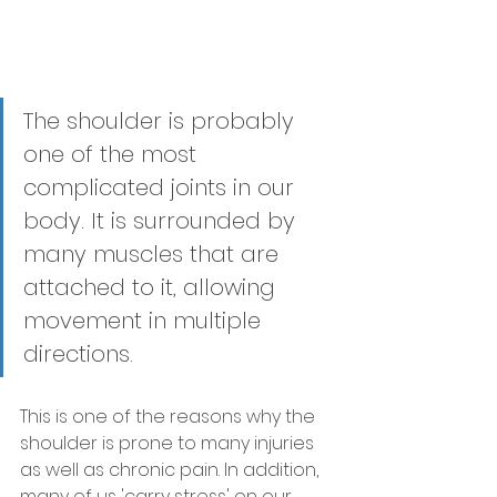
The shoulder is probably 
one of the most 
complicated joints in our 
body. It is surrounded by 
many muscles that are 
attached to it, allowing 
movement in multiple 
directions. 
This is one of the reasons why the 
shoulder is prone to many injuries 
as well as chronic pain. In addition, 
many of us 'carry stress' on our 