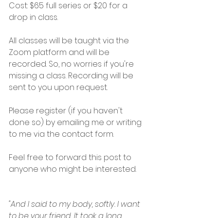
Cost: $65 full series or $20 for a 
drop in class.
All classes will be taught via the 
Zoom platform and will be 
recorded. So, no worries if you're 
missing a class. Recording will be 
sent to you upon request.
Please register (if you haven't 
done so) by emailing me or writing 
to me via the contact form. 
Feel free to forward this post to 
anyone who might be interested.
"And I said to my body, softly. I want 
to be your friend. It took a long 