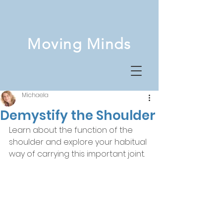
Moving Minds
Michaela
Demystify the Shoulder
Learn about the function of the 
shoulder and explore your habitual 
way of carrying this important joint.