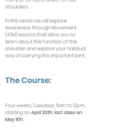
shoulders.
In this series we will explore 
Awareness through Movement 
(ATM) lessons that allow you to 
learn about the function of the 
shoulder and explore your habitual 
way of carrying this important joint.
The Course:
Four weeks, Tuesdays, 11am to 12pm, 
starting on 
April 20th, last class on 
May 11th.