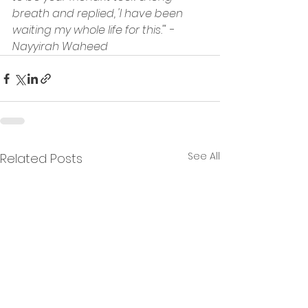
breath and replied, 'I have been 
waiting my whole life for this.'" - 
Nayyirah Waheed
See All
Related Posts