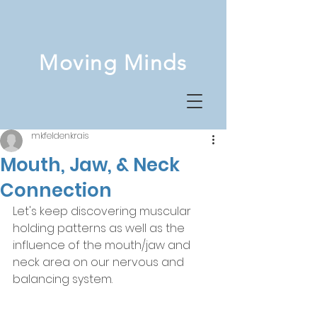
Moving Minds
mkfeldenkrais
Mouth, Jaw, & Neck
Connection
Let's keep discovering muscular 
holding patterns as well as the 
influence of the mouth/jaw and 
neck area on our nervous and 
balancing system. 