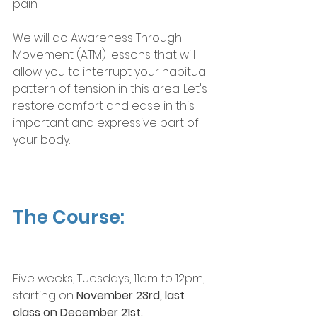
pain. 
We will do Awareness Through 
Movement (ATM) lessons that will 
allow you to interrupt your habitual 
pattern of tension in this area. Let's 
restore comfort and ease in this 
important and expressive part of 
your body.
The Course:
Five weeks, Tuesdays, 11am to 12pm, 
starting on 
November 23rd, last 
class on December 21st.