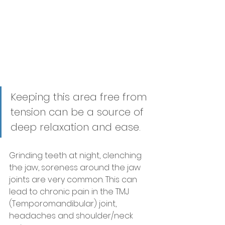
Keeping this area free from 
tension can be a source of 
deep relaxation and ease. 
Grinding teeth at night, clenching 
the jaw, soreness around the jaw 
joints are very common. This can 
lead to chronic pain in the TMJ 
(Temporomandibular) joint, 
headaches and shoulder/neck 