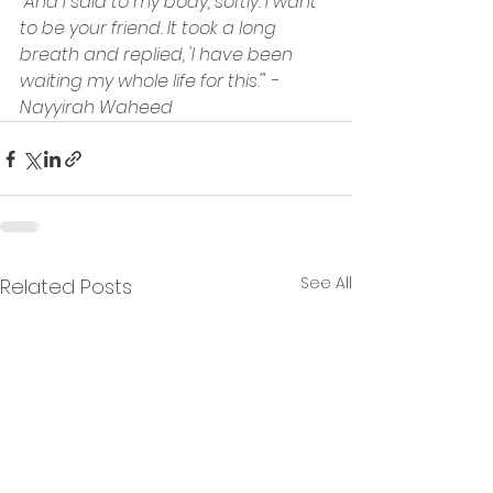
"And I said to my body, softly. I want 
to be your friend. It took a long 
breath and replied, 'I have been 
waiting my whole life for this.'" - 
Nayyirah Waheed
See All
Related Posts