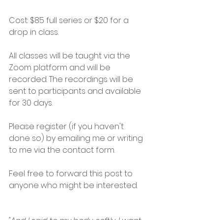
Cost: $85 full series or $20 for a 
drop in class.
All classes will be taught via the 
Zoom platform and will be 
recorded. The recordings will be 
sent to participants and available 
for 30 days.
Please register (if you haven't 
done so) by emailing me or writing 
to me via the contact form. 
Feel free to forward this post to 
anyone who might be interested.